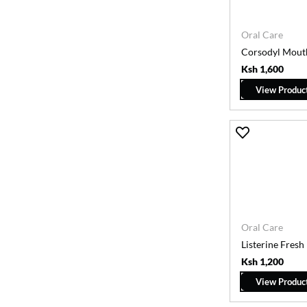
Oral Care
Corsodyl Mout
Ksh 1,600
View Produc
Oral Care
Listerine Fres
Ksh 1,200
View Produc