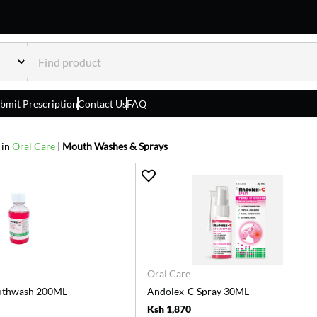
bmit Prescription
Contact Us
FAQ
 in
Oral Care
|
Mouth Washes & Sprays
Oral Care
uthwash 200ML
Andolex-C Spray 30ML
Ksh 1,870