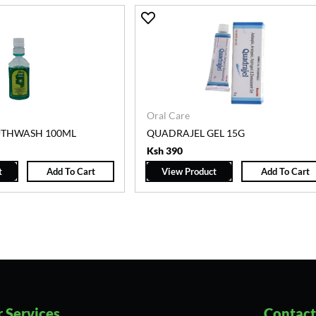
Oral Care
UTHWASH 100ML
QUADRAJEL GEL 15G
Ksh 390
t
Add To Cart
View Product
Add To Cart
 Services
Contact