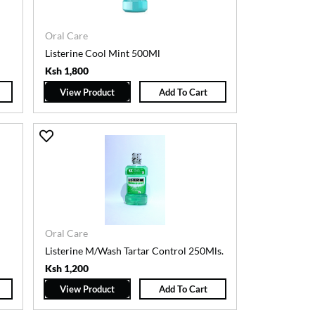
Oral Care
Listerine Cool Mint 500Ml
Ksh 1,800
View Product
Add To Cart
Oral Care
Listerine M/Wash Tartar Control 250Mls.
Ksh 1,200
View Product
Add To Cart