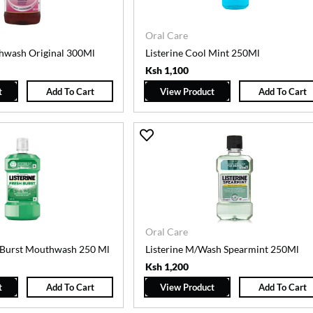
Oral Care
hwash Original 300Ml
Listerine Cool Mint 250Ml
Ksh 1,100
t
Add To Cart
View Product
Add To Cart
Oral Care
h Burst Mouthwash 250 Ml
Listerine M/Wash Spearmint 250Ml
Ksh 1,200
t
Add To Cart
View Product
Add To Cart