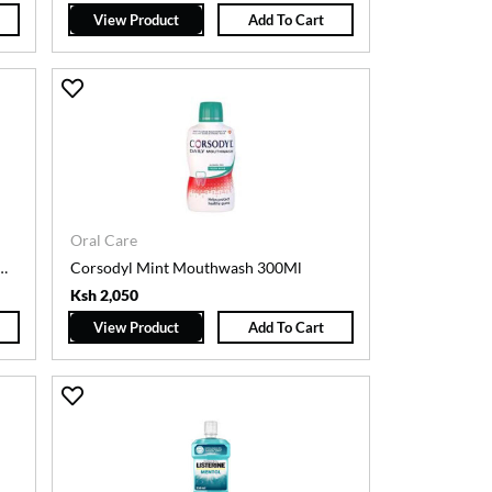
View Product
Add To Cart
Oral Care
INE MOUTHWASH 200ML(CHX)
Corsodyl Mint Mouthwash 300Ml
Ksh 2,050
View Product
Add To Cart