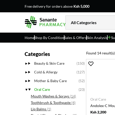
Free delivery for orders above
Ksh 5,000
Home
Shop By Condition
Sales & Offers
Skin Analysis
Su
Categories
Found 14 result(s)
Beauty & Skin Care
(150)
Cold & Allergy
(127)
Mother & Baby Care
(52)
Oral Care
(23)
Mouth Washes & Sprays
(14)
Oral Care
Toothbrush & Toothpaste
(4)
Andolex-C Mo
Lip Balms
(1)
Ksh 2,200