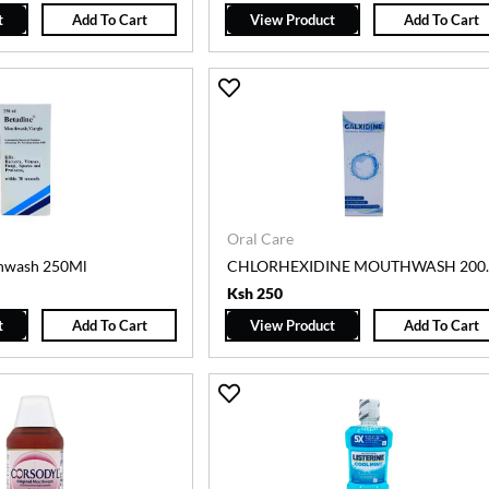
t
Add To Cart
View Product
Add To Cart
Oral Care
hwash 250Ml
CHLORHEXID
Ksh 250
t
Add To Cart
View Product
Add To Cart