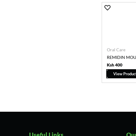
Oral Care
REMIDIN MO
Ksh 400
View Produc
Useful Links
Our